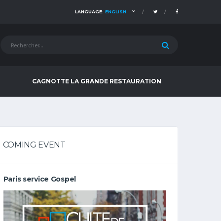
LANGUAGE:
ENGLISH
CAGNOTTE LA GRANDE RESTAURATION
COMING EVENT
Paris service Gospel