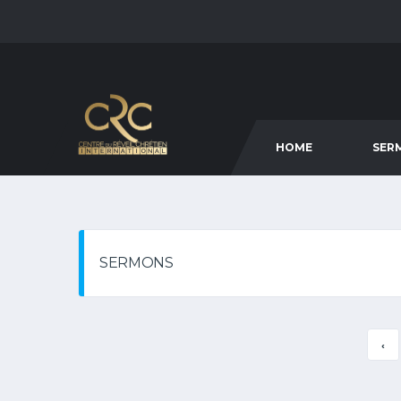
HOME
SER
SERMONS
‹