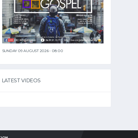
SUNDAY 09 AUGUST 2026 - 08:00
LATEST VIDEOS
TION