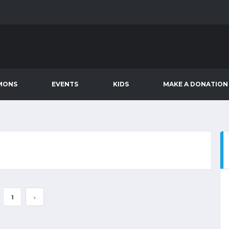
MONS
EVENTS
KIDS
MAKE A DONATION
1
›