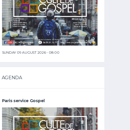
SUNDAY 09 AUGUST 2026 - 08:00
AGENDA
Paris service Gospel